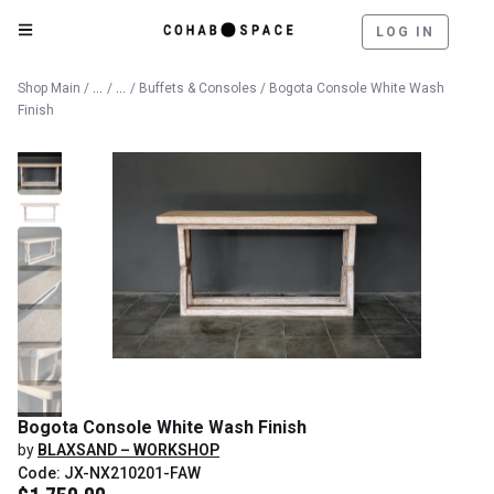
LOG IN
Catalog
Furniture
Shop Main
/
/
/
Buffets & Consoles
/ Bogota Console White Wash
Finish
Bogota Console White Wash Finish
by
BLAXSAND – WORKSHOP
Code: JX-NX210201-FAW