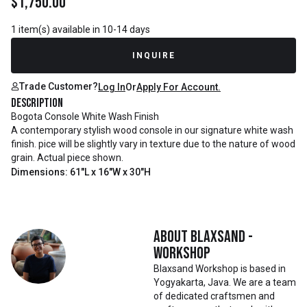
$
1,750.00
1 item(s) available in 10-14 days
INQUIRE
Trade Customer?
Log In
Or
Apply For Account.
Description
Bogota Console White Wash Finish
A contemporary stylish wood console in our signature white wash
finish. pice will be slightly vary in texture due to the nature of wood
grain. Actual piece shown.
Dimensions: 61"L x 16"W x 30"H
About
Blaxsand -
Workshop
Blaxsand Workshop is based in
Yogyakarta, Java. We are a team
of dedicated craftsmen and