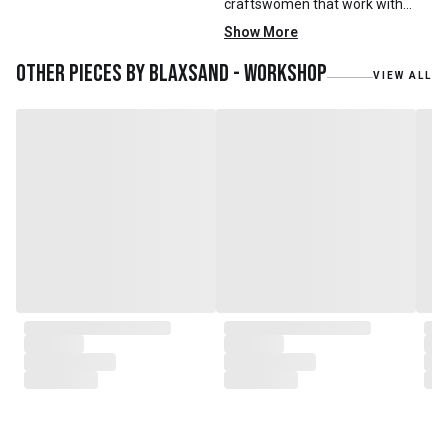
craftswomen that work with
mainly reclaimed and recycled
Show More
materials. We also work with
teak roots from teak forest
Other pieces by
Blaxsand - Workshop
VIEW ALL
plantations as well as engaging
with local artisans on product
collaborations.