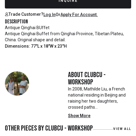
INQUIRE
Trade Customer?
Log In
Or
Apply For Account.
Description
Antique Qinghai BUffet
Antique Qinghai Buffet from Qinghai Province, Tibetan Plateu,
China. Original shape and detail.
Dimensions: 77"L x 18"W x 23"H
About
Clubcu -
Workshop
In 2008, Mathilde Liu, a French
national residing in Beijing and
raising her two daughters,
crossed paths
with Mr. Zhu. Together, they
Show More
embarked on a remarkable
journey, forming CLUBCU. This
Other pieces by
Clubcu - Workshop
VIEW ALL
venture marked the