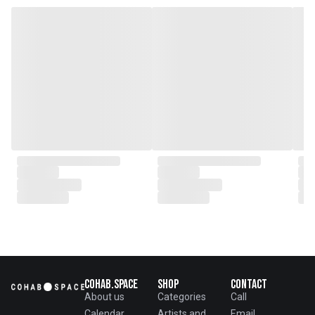
genesis of a perfect fusion:
Small Batch Furniture Production
in the heart of Beijing.
From the onset, Mr. Zhu infused
CLUBCU with a commitment to
excellence. He spearheaded
initiatives
such as creating an urban
garden for the factory staff and
crafting a serene garden
environment within the factory
walls, mirroring the tranquility of
any natural garden. Meanwhile,
Mathilde, amidst nurturing her
two daughters,
served as the driving force
behind the exquisite designs and
meticulous construction that
define CLUBCU today
Cohab.Space
Shop
Contact
About us
Categories
Call
Calendar
Artists and
Email