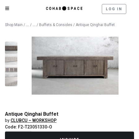
LOG IN
Catalog
Furniture
Shop Main
/
/
/
Buffets & Consoles
/ Antique Qinghai Buffet
Antique Qinghai Buffet
by
CLUBCU – WORKSHOP
Code: F2-T23051330-O
Recently Sold