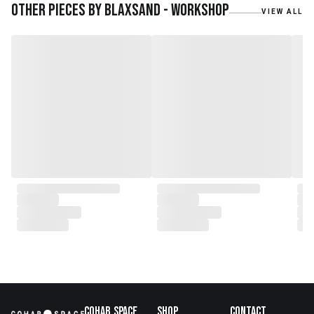
teak roots from teak forest
Other pieces by
Blaxsand - Workshop
VIEW ALL
plantations as well as engaging
with local artisans on product
collaborations.
Cohab.Space
Shop
Contact