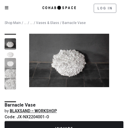
LOG IN
Catalog
Decorative Objects
Shop Main
/
/
/
Vases & Glass
/ Barnacle Vase
Barnacle Vase
by
BLAXSAND – WORKSHOP
Code: JX-NX2204001-O
Recently Sold