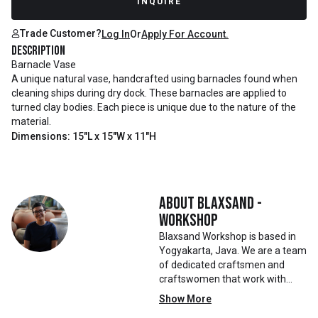
INQUIRE
Trade Customer?
Log In
Or
Apply For Account.
Description
Barnacle Vase
A unique natural vase, handcrafted using barnacles found when
cleaning ships during dry dock. These barnacles are applied to
turned clay bodies. Each piece is unique due to the nature of the
material.
Dimensions: 15"L x 15"W x 11"H
About
Blaxsand -
Workshop
Blaxsand Workshop is based in
Yogyakarta, Java. We are a team
of dedicated craftsmen and
craftswomen that work with
mainly reclaimed and recycled
Show More
materials. We also work with