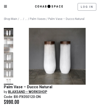
LOG IN
Catalog
Decorative Objects
Shop Main
/
/
/
Palm Vases
/ Palm Vase – Ducco Natural
Palm Vase – Ducco Natural
by
BLAXSAND – WORKSHOP
Code: BX-PX050120-DN
$
990.00