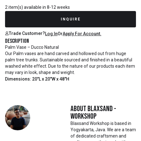
2 item(s) available in 8-12 weeks
INQUIRE
Trade Customer?
Log In
Or
Apply For Account.
Description
Palm Vase – Ducco Natural
Our Palm vases are hand carved and hollowed out from huge
palm tree trunks. Sustainable sourced and finished in a beautiful
washed white effect. Due to the nature of our products each item
may vary in look, shape and weight.
Dimensions: 20"L x 20"W x 48"H
About
Blaxsand -
Workshop
Blaxsand Workshop is based in
Yogyakarta, Java. We are a team
of dedicated craftsmen and