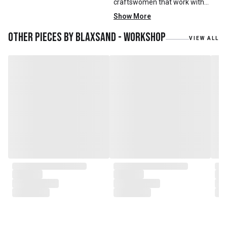
craftswomen that work with
mainly reclaimed and recycled
Show More
materials. We also work with
teak roots from teak forest
Other pieces by
Blaxsand - Workshop
VIEW ALL
plantations as well as engaging
with local artisans on product
collaborations.