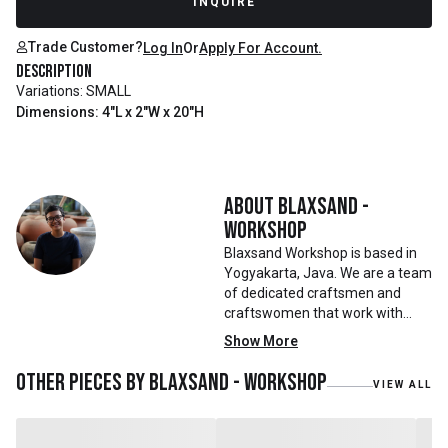
INQUIRE
Trade Customer?
Log In
Or
Apply For Account.
Description
Variations: SMALL
Dimensions: 4"L x 2"W x 20"H
About
Blaxsand -
Workshop
Blaxsand Workshop is based in
Yogyakarta, Java. We are a team
of dedicated craftsmen and
craftswomen that work with
mainly reclaimed and recycled
Show More
materials. We also work with
teak roots from teak forest
Other pieces by
Blaxsand - Workshop
VIEW ALL
plantations as well as engaging
with local artisans on product
collaborations.