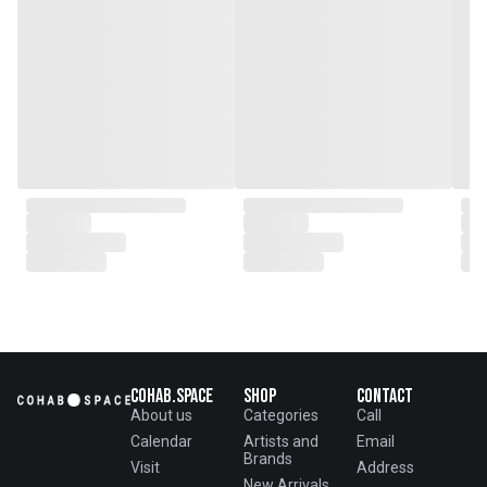
Cohab.Space
Shop
Contact
About us
Categories
Call
Calendar
Artists and
Email
Brands
Visit
Address
New Arrivals