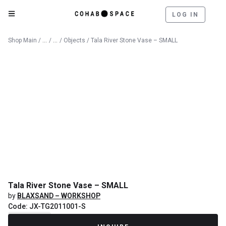
LOG IN
Catalog
Decorative Objects
Shop Main
/
/
/
Objects
/ Tala River Stone Vase – SMALL
Tala River Stone Vase – SMALL
by
BLAXSAND – WORKSHOP
Code: JX-TG2011001-S
Recently Sold