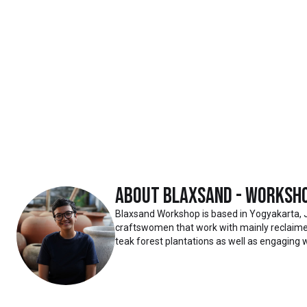
About
Blaxsand - Worksh
Blaxsand Workshop is based in Yogyakarta, 
craftswomen that work with mainly reclaimed
teak forest plantations as well as engaging w