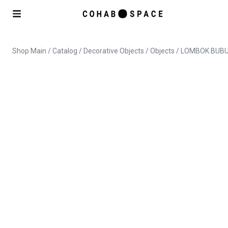
Shop Main
/
Catalog
/
Decorative Objects
/
Objects
/ LOMBOK BUBU