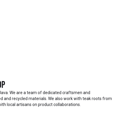
op
Java. We are a team of dedicated craftsmen and
 and recycled materials. We also work with teak roots from
ith local artisans on product collaborations.