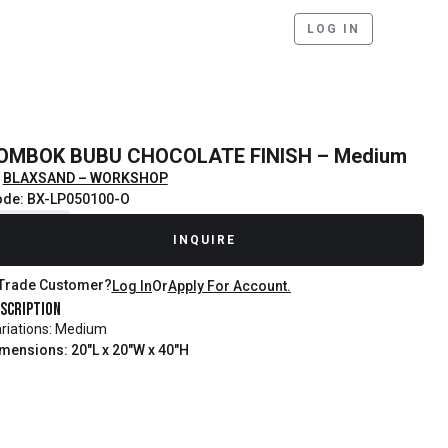
LOG IN
OMBOK BUBU CHOCOLATE FINISH – Medium
BLAXSAND – WORKSHOP
de: BX-LP050100-O
ecently Sold
INQUIRE
Trade Customer?
Log In
Or
Apply For Account.
scription
riations: Medium
mensions: 20"L x 20"W x 40"H