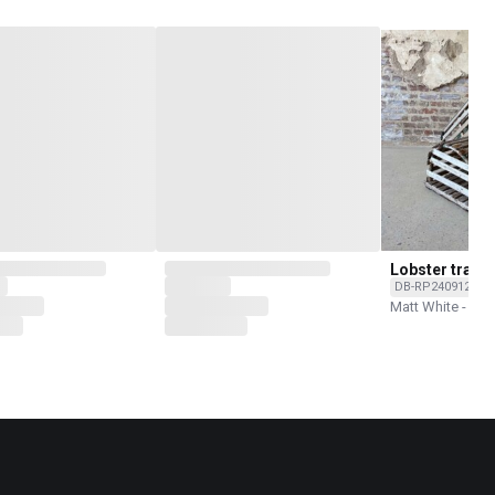
Lobster traps
DB-RP240912C-O
Matt White - Rec