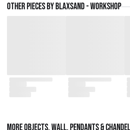
Other pieces by
Blaxsand - Workshop
More
Objects
,
Wall, Pendants & Chandel