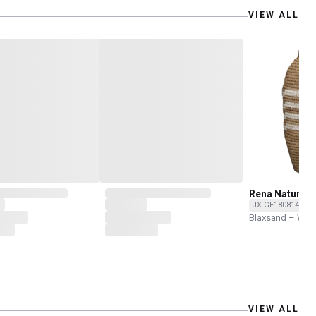
VIEW ALL
Rena Natural 
JX-GE1808146-O
Blaxsand – Wor
VIEW ALL