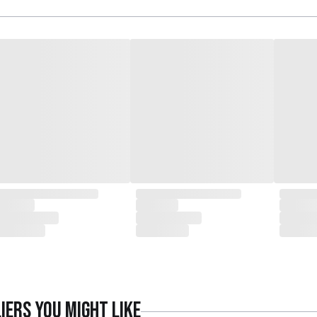
iers
you might like