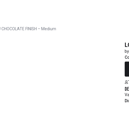
 CHOCOLATE FINISH – Medium
L
by
Co
R
De
Va
Di