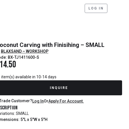
LOG IN
oconut Carving with Finisihing – SMALL
BLAXSAND – WORKSHOP
de: BX-TJ1411600-S
14.50
 item(s) available in 10-14 days
INQUIRE
Trade Customer?
Log In
Or
Apply For Account.
scription
riations: SMALL
mensions: 5"L x 5"W x 5"H