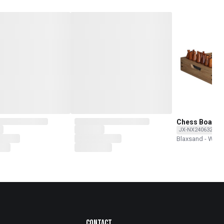
Chess Board 
JX-NX240632-O
Blaxsand - Wor
Contact