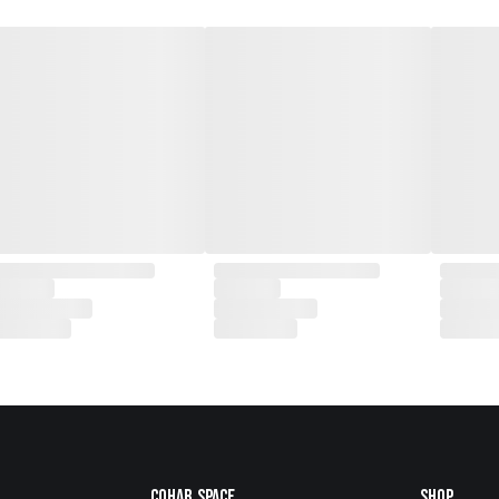
Cohab.Space
Shop