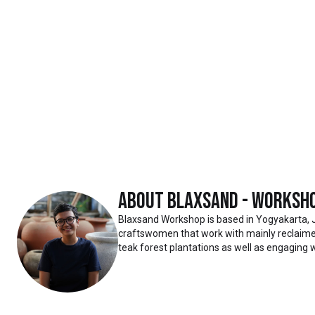
About
Blaxsand - Worksh
Blaxsand Workshop is based in Yogyakarta, 
craftswomen that work with mainly reclaimed
teak forest plantations as well as engaging w