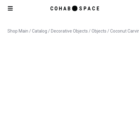
Shop Main
/
Catalog
/
Decorative Objects
/
Objects
/ Coconut Carvin