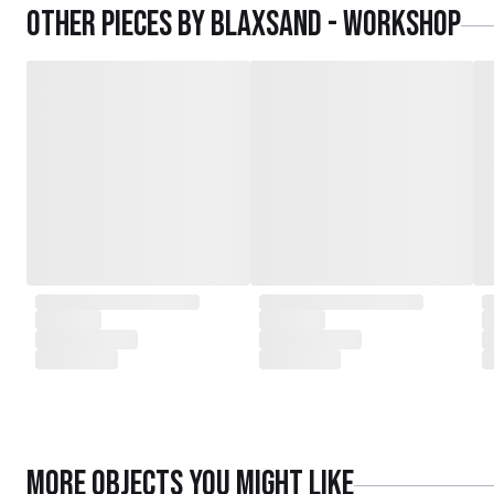
Other pieces by
Blaxsand - Workshop
More
Objects
you might like