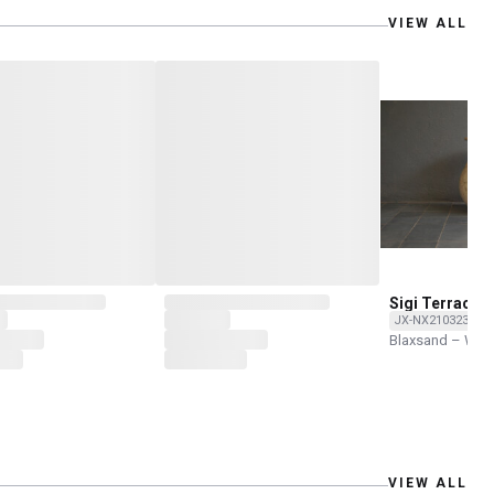
VIEW ALL
Sigi Terracot
JX-NX210323-NH
Blaxsand – Wor
VIEW ALL