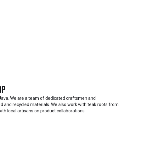
op
Java. We are a team of dedicated craftsmen and
 and recycled materials. We also work with teak roots from
ith local artisans on product collaborations.