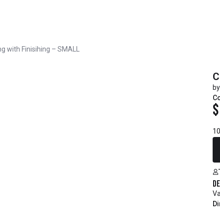
g with Finisihing – SMALL
C
by
Co
$
10
De
Va
Di