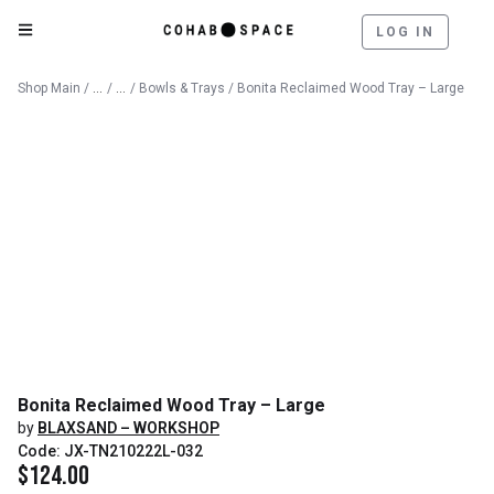
LOG IN
Catalog
Decorative Objects
Shop Main
/
/
/
Bowls & Trays
/ Bonita Reclaimed Wood Tray – Large
Bonita Reclaimed Wood Tray – Large
by
BLAXSAND – WORKSHOP
Code: JX-TN210222L-032
$
124.00