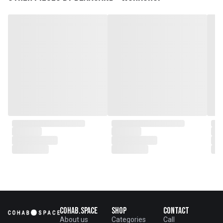
plantations as well as engaging
with local artisans on product
collaborations.
Cohab.Space
Shop
Contact
About us
Categories
Call