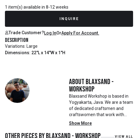
1 item(s) available in 8-12 weeks
INQUIRE
Trade Customer?
Log In
Or
Apply For Account.
Description
Variations: Large
Dimensions: 22"L x 14"W x 1"H
About
Blaxsand -
Workshop
Blaxsand Workshop is based in
Yogyakarta, Java. We are a team
of dedicated craftsmen and
craftswomen that work with
mainly reclaimed and recycled
Show More
materials. We also work with
teak roots from teak forest
Other pieces by
Blaxsand - Workshop
VIEW ALL