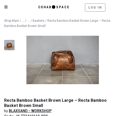
LOG IN
Catalog
Decorative Objects
Shop Main
/
/
/
Baskets
/ Recta Bamboo Basket Brown Large – Recta
Bamboo Basket Brown Small
Recta Bamboo Basket Brown Large – Recta Bamboo
Basket Brown Small
by
BLAXSAND – WORKSHOP