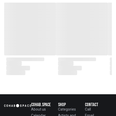
with local artisans on product
collaborations.
Cohab.Space
Shop
Contact
About us
Categories
Call
Calendar
Artists and
Email