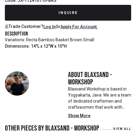
Code: JX-TT2410110-BRS
Recently Sold
INQUIRE
Trade Customer?
Log In
Or
Apply For Account.
Description
Variations: Recta Bamboo Basket Brown Small
Dimensions: 14"L x 12"W x 10"H
About
Blaxsand -
Workshop
Blaxsand Workshop is based in
Yogyakarta, Java. We are a team
of dedicated craftsmen and
craftswomen that work with
mainly reclaimed and recycled
Show More
materials. We also work with
teak roots from teak forest
Other pieces by
Blaxsand - Workshop
VIEW ALL
plantations as well as engaging