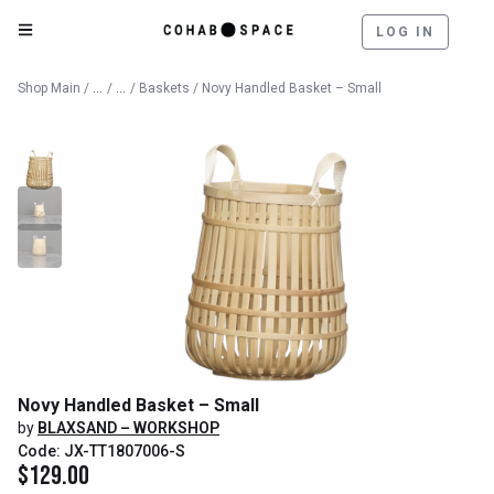
LOG IN
Catalog
Decorative Objects
Shop Main
/
/
/
Baskets
/ Novy Handled Basket – Small
Novy Handled Basket – Small
by
BLAXSAND – WORKSHOP
Code: JX-TT1807006-S
$
129.00