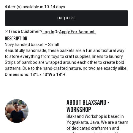
4 item(s) available in 10-14 days
INQUIRE
Trade Customer?
Log In
Or
Apply For Account.
Description
Novy handled basket – Small
Beautifully handmade, these baskets are a fun and textural way
to store everything from toys to craft supplies, linens to laundry.
Strips of bamboo are wrapped around each other to create bold
patterns. Due to the hand-crafted nature, no two are exactly alike.
Dimensions: 13"L x 13"W x 18"H
About
Blaxsand -
Workshop
Blaxsand Workshop is based in
Yogyakarta, Java. We are a team
of dedicated craftsmen and