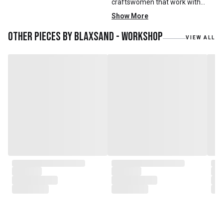
craftswomen that work with
mainly reclaimed and recycled
Show More
materials. We also work with
teak roots from teak forest
Other pieces by
Blaxsand - Workshop
VIEW ALL
plantations as well as engaging
with local artisans on product
collaborations.