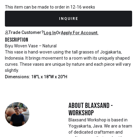
This item can be made to order in 12-16 weeks
INQUIRE
Trade Customer?
Log In
Or
Apply For Account.
Description
Biyu Woven Vase – Natural
This vase is hand-woven using the tall grasses of Jogjakarta,
Indonesia. It brings movement to a room with its uniquely shaped
curves. These vases are unique by nature and each piece will vary
slightly.
Dimensions: 18"L x 18"W x 20"H
About
Blaxsand -
Workshop
Blaxsand Workshop is based in
Yogyakarta, Java. We are a team
of dedicated craftsmen and