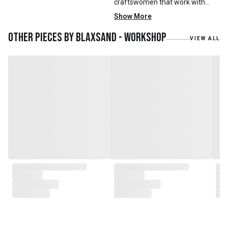
craftswomen that work with
mainly reclaimed and recycled
Show More
materials. We also work with
teak roots from teak forest
Other pieces by
Blaxsand - Workshop
VIEW ALL
plantations as well as engaging
with local artisans on product
collaborations.