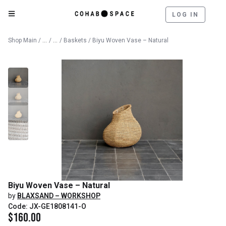
LOG IN
Catalog
Decorative Objects
Shop Main
/
/
/
Baskets
/ Biyu Woven Vase – Natural
Biyu Woven Vase – Natural
by
BLAXSAND – WORKSHOP
Code: JX-GE1808141-O
$
160.00