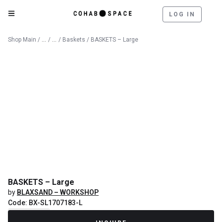
LOG IN
Catalog
Decorative Objects
Shop Main
/
/
/
Baskets
/ BASKETS – Large
BASKETS – Large
by
BLAXSAND – WORKSHOP
Code: BX-SL1707183-L
Recently Sold