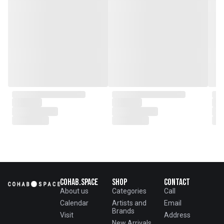
Cohab.Space
Shop
Contact
About us
Categories
Call
Calendar
Artists and
Email
Brands
Visit
Address
New Arrivals