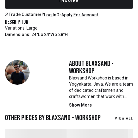
INQUIRE
Trade Customer?
Log In
Or
Apply For Account.
Description
Variations: Large
Dimensions: 24"L x 24"W x 28"H
About
Blaxsand -
Workshop
Blaxsand Workshop is based in
Yogyakarta, Java. We are a team
of dedicated craftsmen and
craftswomen that work with
mainly reclaimed and recycled
Show More
materials. We also work with
teak roots from teak forest
Other pieces by
Blaxsand - Workshop
VIEW ALL
plantations as well as engaging
with local artisans on product
collaborations.