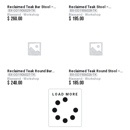
Reclaimed Teak Bar Stool –
Reclaimed Teak Stool –
NATURAL
NATURAL
BX-OD1906029-TK
BX-OD1906028-TK
Blaxsand - Workshop
Blaxsand - Workshop
$
260.00
$
195.00
Reclaimed Teak Round Bar
Reclaimed Teak Round Stool –
Stool – NATURAL
NATURAL
BX-OD1906027-TK
BX-OD1906026-TK
Blaxsand - Workshop
Blaxsand - Workshop
$
240.00
$
185.00
LOAD MORE