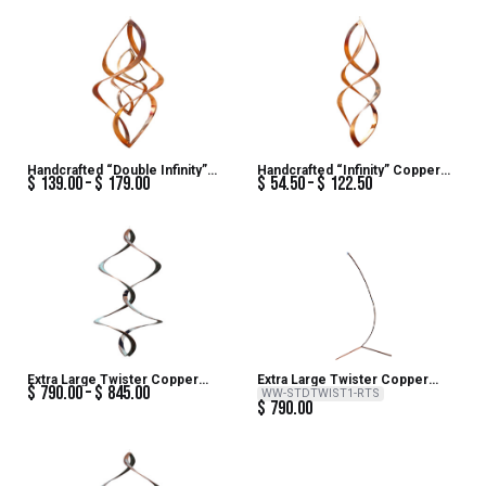
Handcrafted “Double Infinity”
Handcrafted “Infinity” Copper
$
139.00
$
179.00
$
54.50
$
122.50
Copper Wind Sculpture
Wind Sculpture
Extra Large Twister Copper
Extra Large Twister Copper
$
790.00
$
845.00
Patina Steel Wind Sculpture
Patina Steel Wind Sculpture –
WW-STDTWIST1-RTS
$
790.00
Steel Twist Stand – Artist
Series