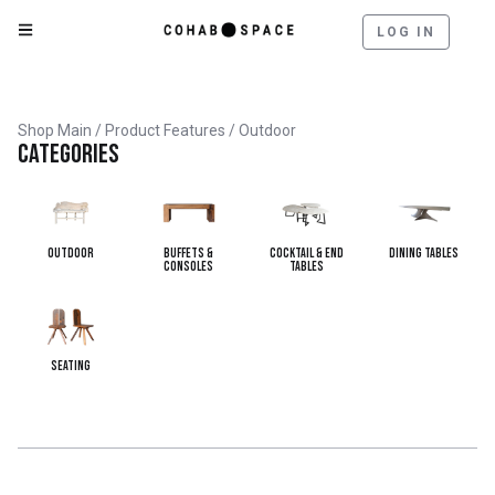
LOG IN
Shop Main
/ Product Features / Outdoor
Categories
Outdoor
Buffets &
Cocktail & End
Dining Tables
Consoles
Tables
Seating