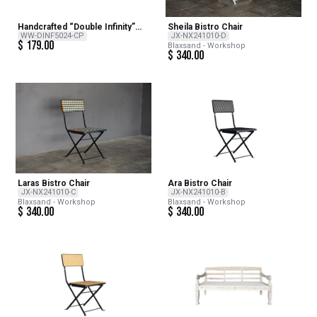
Handcrafted “Double Infinity”
Sheila Bistro Chair
Copper Wind Sculpture –
WW-DINF5024-CP
JX-NX241010-D
$
179.00
Copper Double Infinity 24inch H
Blaxsand - Workshop
x 12inch Dia
$
340.00
Laras Bistro Chair
Ara Bistro Chair
JX-NX241010-C
JX-NX241010-B
Blaxsand - Workshop
Blaxsand - Workshop
$
340.00
$
340.00