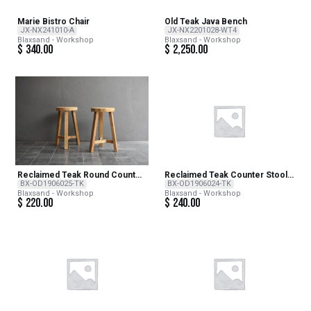
Marie Bistro Chair
Old Teak Java Bench
JX-NX241010-A
JX-NX2201028-WT4
Blaxsand - Workshop
Blaxsand - Workshop
$
340.00
$
2,250.00
Reclaimed Teak Round Counter
Reclaimed Teak Counter Stool
Stool – NATURAL
– NATURAL
BX-OD1906025-TK
BX-OD1906024-TK
Blaxsand - Workshop
Blaxsand - Workshop
$
220.00
$
240.00