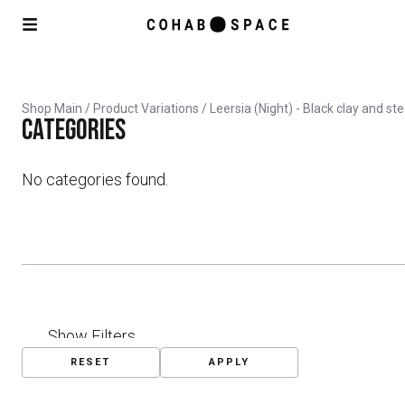
Shop Main
/ Product Variations / Leersia (Night) - Black clay and st
Categories
No categories found.
Show Filters
RESET
APPLY