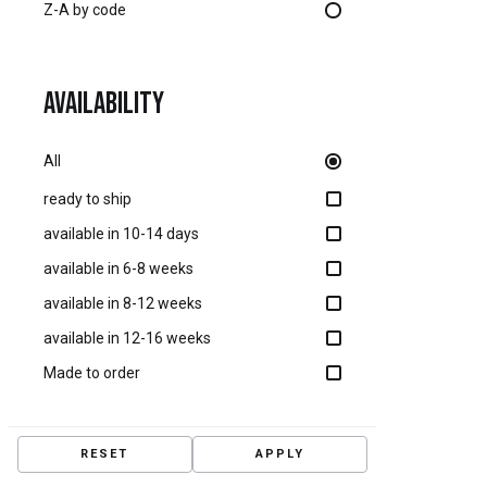
Z-A by code
Availability
All
ready to ship
available in 10-14 days
available in 6-8 weeks
available in 8-12 weeks
available in 12-16 weeks
Made to order
RESET
APPLY