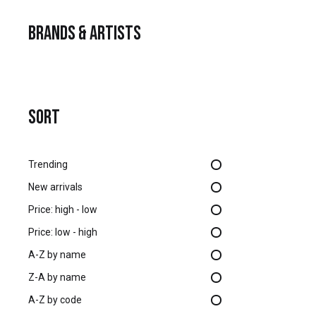
Brands & Artists
SORT
Trending
New arrivals
Price: high - low
Price: low - high
A-Z by name
Z-A by name
A-Z by code