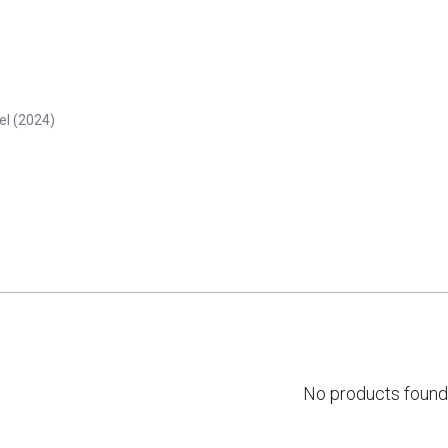
eel (2024)
No products found