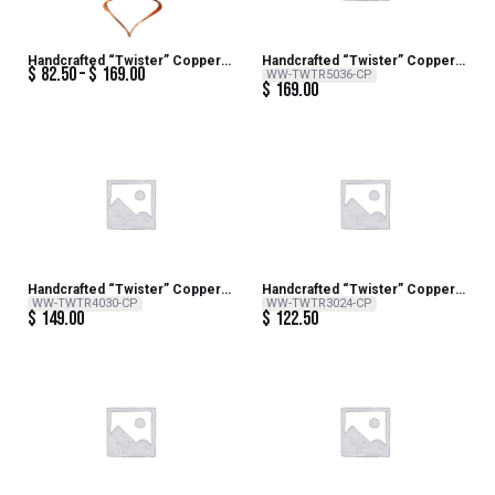
Handcrafted “Twister” Copper
Handcrafted “Twister” Copper
$
82.50
$
169.00
Wind Sculpture
Wind Sculpture – 36 inch H x 14
WW-TWTR5036-CP
$
169.00
inch Dia
Handcrafted “Twister” Copper
Handcrafted “Twister” Copper
Wind Sculpture – 30 inch H x 12
Wind Sculpture – 24 inch H x 10
WW-TWTR4030-CP
WW-TWTR3024-CP
$
149.00
$
122.50
inch DIa
inch Dia