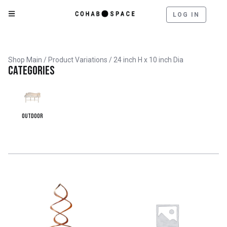
LOG IN
Shop Main
/ Product Variations / 24 inch H x 10 inch Dia
Categories
Outdoor