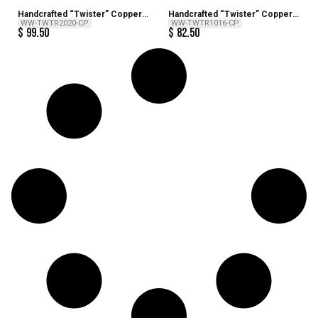
Handcrafted “Twister” Copper
Handcrafted “Twister” Copper
Wind Sculpture – 20 inch H x 8
Wind Sculpture – 16 inch H x 6
WW-TWTR2020-CP
WW-TWTR1016-CP
$
99.50
$
82.50
inch Dia
inch Dia