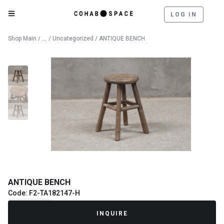
LOG IN
Catalog
Shop Main
/
/
Uncategorized
/ ANTIQUE BENCH
ANTIQUE BENCH
Code: F2-TA182147-H
Recently Sold
INQUIRE