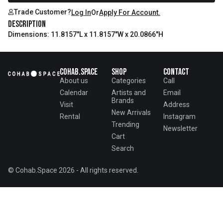
Trade Customer?
Log In
Or
Apply For Account.
Description
Dimensions: 11.8157"L x 11.8157"W x 20.0866"H
Cohab.Space
Shop
Contact
About us
Categories
Call
Calendar
Artists and
Email
Brands
Visit
Address
New Arrivals
Rental
Instagram
Trending
Newsletter
Cart
Search
© Cohab.Space 2026 - All rights reserved.