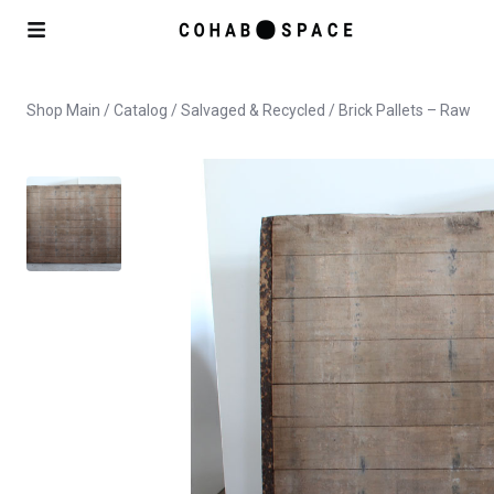
Shop Main
/
Catalog
/
Salvaged & Recycled
/ Brick Pallets – Raw