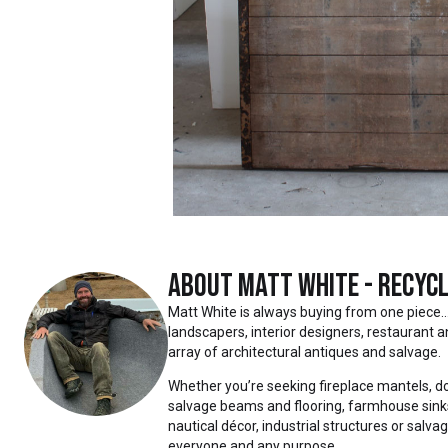
About
Matt White - Recycl
Matt White is always buying from one piece… to ent
landscapers, interior designers, restaurant an
array of architectural antiques and salvage.
Whether you’re seeking fireplace mantels, do
salvage beams and flooring, farmhouse sinks,
nautical décor, industrial structures or salva
everyone and any purpose.