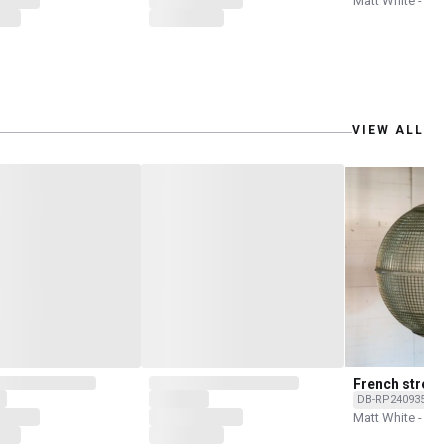
Matt White - Rec
VIEW ALL
French street
DB-RP240935C-L
Matt White - Rec