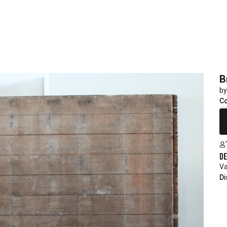
B
by
C
R
De
Va
Di