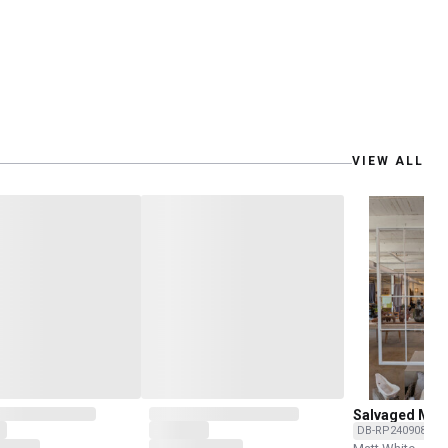
VIEW ALL
Salvaged Mill
Frame
DB-RP240908C-O