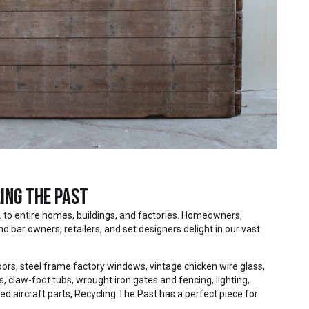
ing The Past
ire homes, buildings, and factories. Homeowners,
d bar owners, retailers, and set designers delight in our vast
ors, steel frame factory windows, vintage chicken wire glass,
 claw-foot tubs, wrought iron gates and fencing, lighting,
ged aircraft parts, Recycling The Past has a perfect piece for