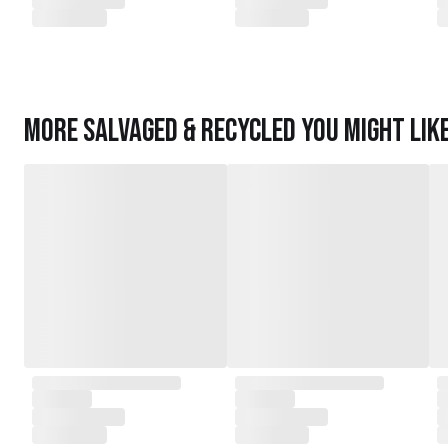
More
Salvaged & Recycled
you might lik