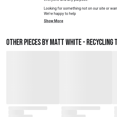
Looking for something not on our site or want
We’re happy to help
Show More
Other pieces by
Matt White - Recycling 