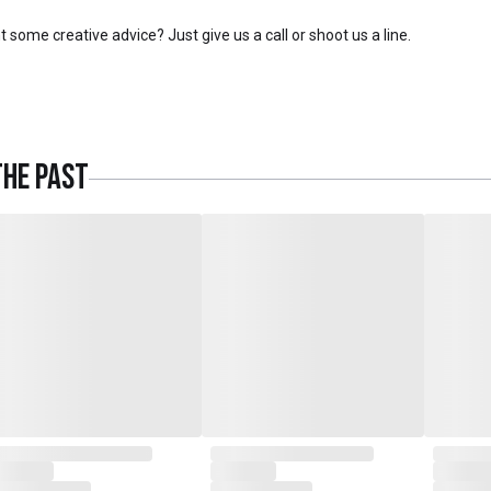
 some creative advice? Just give us a call or shoot us a line.
The Past