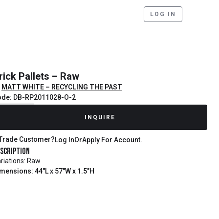
LOG IN
rick Pallets – Raw
MATT WHITE – RECYCLING THE PAST
ode: DB-RP2011028-O-2
ecently Sold
INQUIRE
Trade Customer?
Log In
Or
Apply For Account.
scription
riations: Raw
mensions: 44"L x 57"W x 1.5"H