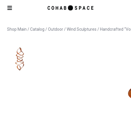
Shop Main
/
Catalog
/
Outdoor
/
Wind Sculptures
/ Handcrafted “Vo