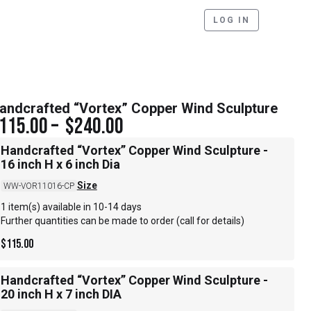
LOG IN
andcrafted “Vortex” Copper Wind Sculpture
115.00
–
$
240.00
Handcrafted “Vortex” Copper Wind Sculpture -
16 inch H x 6 inch Dia
Size
WW-VOR11016-CP
1 item(s) available in 10-14 days
Further quantities can be made to order (call for details)
$
115.00
Handcrafted “Vortex” Copper Wind Sculpture -
20 inch H x 7 inch DIA