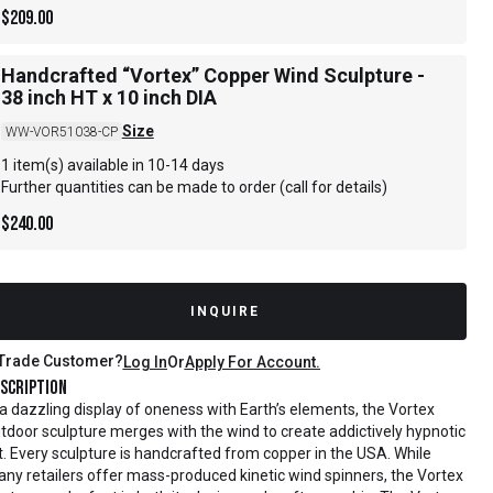
$
209.00
Handcrafted “Vortex” Copper Wind Sculpture -
38 inch HT x 10 inch DIA
Size
WW-VOR51038-CP
1 item(s) available in 10-14 days
Further quantities can be made to order (call for details)
$
240.00
INQUIRE
Trade Customer?
Log In
Or
Apply For Account.
scription
 a dazzling display of oneness with Earth’s elements, the Vortex
tdoor sculpture merges with the wind to create addictively hypnotic
t. Every sculpture is handcrafted from copper in the USA. While
ny retailers offer mass-produced kinetic wind spinners, the Vortex