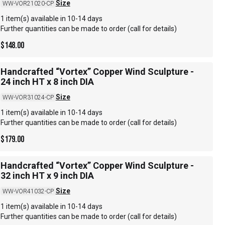
Size
WW-VOR21020-CP
1 item(s) available in 10-14 days
Further quantities can be made to order (call for details)
$
148.00
Handcrafted “Vortex” Copper Wind Sculpture -
24 inch HT x 8 inch DIA
Size
WW-VOR31024-CP
1 item(s) available in 10-14 days
Further quantities can be made to order (call for details)
$
179.00
Handcrafted “Vortex” Copper Wind Sculpture -
32 inch HT x 9 inch DIA
Size
WW-VOR41032-CP
1 item(s) available in 10-14 days
Further quantities can be made to order (call for details)