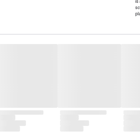
is
sc
pl