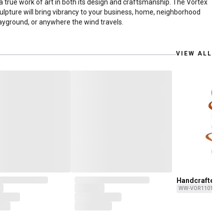
 a true work of art in both its design and craftsmanship. The Vortex
ulpture will bring vibrancy to your business, home, neighborhood
ayground, or anywhere the wind travels.
VIEW ALL
Handcrafted “
Copper Wind S
WW-VOR11016-C