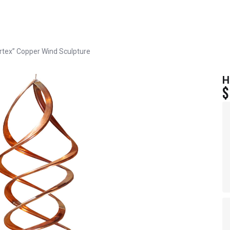
rtex” Copper Wind Sculpture
H
$