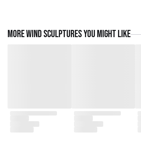
More
Wind Sculptures
you might like