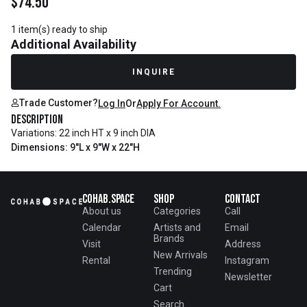
$
74.50
1 item(s) ready to ship
Additional Availability
INQUIRE
Trade Customer?
Log In
Or
Apply For Account.
Description
Variations: 22 inch HT x 9 inch DIA
Dimensions: 9"L x 9"W x 22"H
Cohab.Space
Shop
Contact
About us
Categories
Call
Calendar
Artists and
Email
Brands
Visit
Address
New Arrivals
Rental
Instagram
Trending
Newsletter
Cart
Search