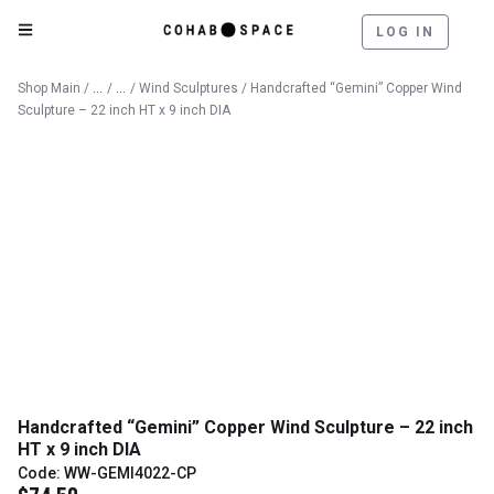
LOG IN
Catalog
Outdoor
Shop Main
/
/
/
Wind Sculptures
/ Handcrafted “Gemini” Copper Wind
Sculpture – 22 inch HT x 9 inch DIA
Handcrafted “Gemini” Copper Wind Sculpture – 22 inch
HT x 9 inch DIA
Code: WW-GEMI4022-CP