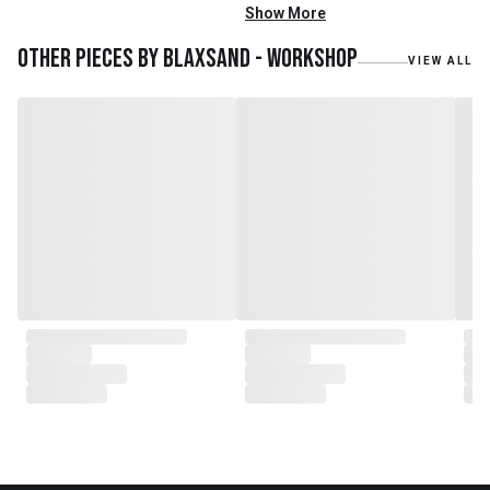
mainly reclaimed and recycled
Show More
materials. We also work with
teak roots from teak forest
Other pieces by
Blaxsand - Workshop
VIEW ALL
plantations as well as engaging
with local artisans on product
collaborations.