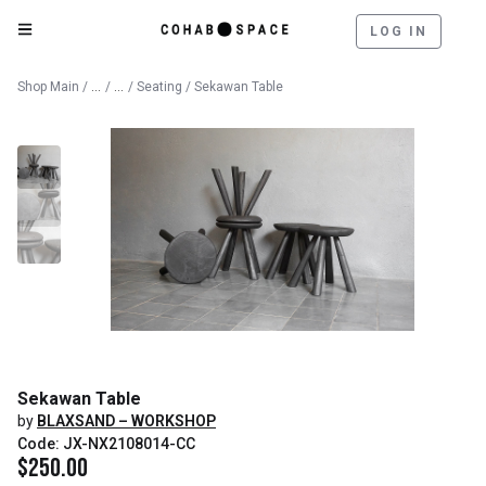
LOG IN
Catalog
Furniture
Shop Main
/
/
/
Seating
/ Sekawan Table
Sekawan Table
by
BLAXSAND – WORKSHOP
Code: JX-NX2108014-CC
$
250.00