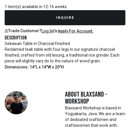
1 item(s) available in 12-16 weeks
INQUIRE
Trade Customer?
Log In
Or
Apply For Account.
Description
Sekawan Table in Charcoal Finished
Reclaimed teak table with four legs in our signature charcoal
finished, crafted from old lesung, a traditional rice grinder. Each
piece will slightly vary do to the nature of wood grain.
Dimensions: 14"L x 14"W x 20"H
About
Blaxsand -
Workshop
Blaxsand Workshop is based in
Yogyakarta, Java. We are a team
of dedicated craftsmen and
craftswomen that work with