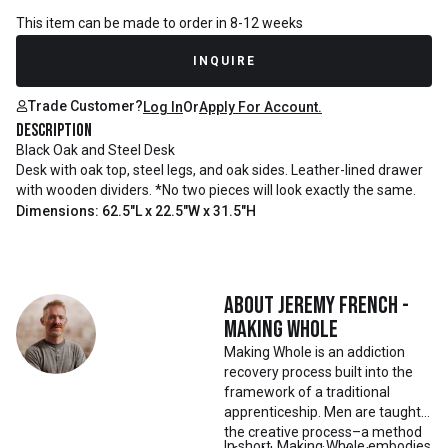
This item can be made to order in 8-12 weeks
INQUIRE
Trade Customer?
Log In
Or
Apply For Account.
Description
Black Oak and Steel Desk
Desk with oak top, steel legs, and oak sides. Leather-lined drawer
with wooden dividers. *No two pieces will look exactly the same.
Dimensions: 62.5"L x 22.5"W x 31.5"H
About
Jeremy French -
Making Whole
Making Whole is an addiction
recovery process built into the
framework of a traditional
apprenticeship. Men are taught
the creative process–a method
In short, Making Whole embodies