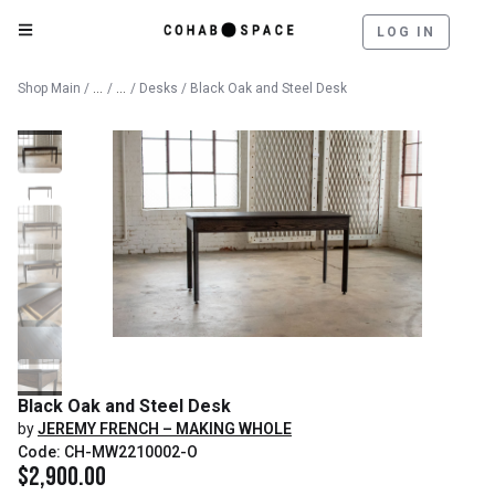
LOG IN
Catalog
Furniture
Shop Main
/
/
/
Desks
/ Black Oak and Steel Desk
Black Oak and Steel Desk
by
JEREMY FRENCH – MAKING WHOLE
Code: CH-MW2210002-O
$
2,900.00