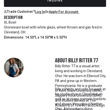
INQUIRE
Trade Customer?
Log In
Or
Apply For Account.
Description
XL Bowl
Stoneware bowl with white glaze, wheel thrown and gas fired in
Cleveland, OH.
Dimensions: 14.50"L x 14.50"W x 5.50"H
About
Billy Ritter 77
Billy Ritter 77 is a visual artist
living and working in Cleveland,
Ohio. He was born in Ellwood City,
PA and grew up in Western
Pennsylvania. He is a graduate
Billy exhibits and sells his work at
of Kent State University (MFA),
his studio shop in Cleveland, as
Slippery Rock University (BFA),
well as at many premier markets
and studied abroad at The
and shows throughout Northern
Academy of Fine Art and Design
Ohio. Atmospheric firing,