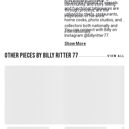
in Bratislava, Slovakia.
His limited editions of vessels
community, and story telling
and functional tablewares are
through process, are the
utilized by chefs, restaurants,
inspiration of his work.
home cooks, photo studios, and
collectors both nationally and
You can connect with Billy on
internationally.
Instagram @billyritter77
Show More
Other pieces by
Billy Ritter 77
VIEW ALL