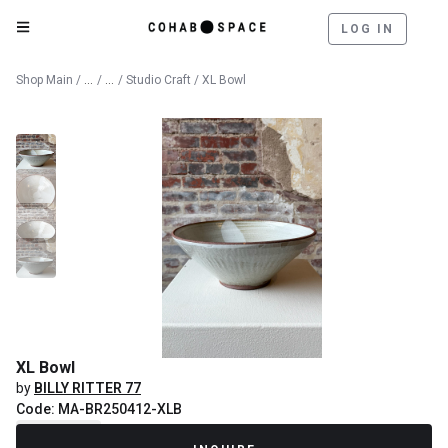
LOG IN
Catalog
Fine Art
Shop Main
/
/
/
Studio Craft
/ XL Bowl
XL Bowl
by
BILLY RITTER 77
Code: MA-BR250412-XLB
Recently Sold