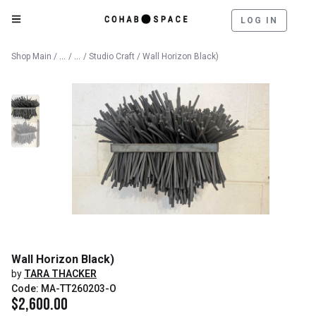
LOG IN
Catalog
Fine Art
Shop Main
/
/
/
Studio Craft
/ Wall Horizon Black)
Wall Horizon Black)
by
TARA THACKER
Code: MA-TT260203-O
$
2,600.00