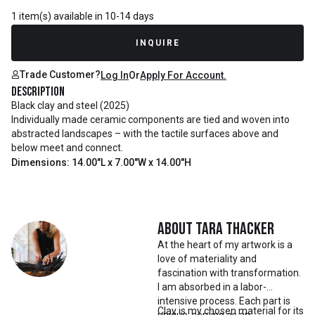
1 item(s) available in 10-14 days
INQUIRE
Trade Customer?
Log In
Or
Apply For Account.
Description
Black clay and steel (2025)
Individually made ceramic components are tied and woven into
abstracted landscapes – with the tactile surfaces above and
below meet and connect.
Dimensions: 14.00"L x 7.00"W x 14.00"H
About
Tara Thacker
At the heart of my artwork is a
love of materiality and
fascination with transformation.
I am absorbed in a labor-
intensive process. Each part is
Clay is my chosen material for its
unique, serving as an