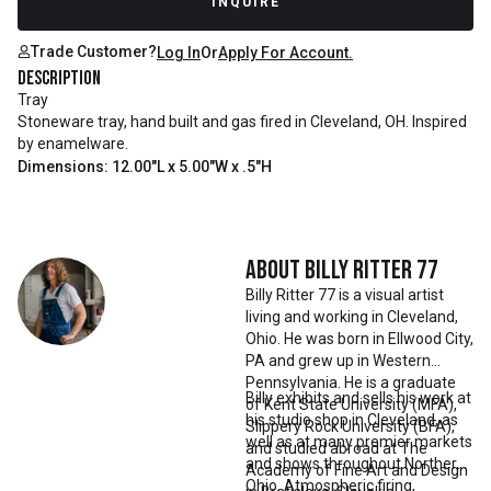
INQUIRE
Trade Customer?
Log In
Or
Apply For Account.
Description
Tray
Stoneware tray, hand built and gas fired in Cleveland, OH. Inspired
by enamelware.
Dimensions: 12.00"L x 5.00"W x .5"H
About
Billy Ritter 77
Billy Ritter 77 is a visual artist
living and working in Cleveland,
Ohio. He was born in Ellwood City,
PA and grew up in Western
Pennsylvania. He is a graduate
Billy exhibits and sells his work at
of Kent State University (MFA),
his studio shop in Cleveland, as
Slippery Rock University (BFA),
well as at many premier markets
and studied abroad at The
and shows throughout Northern
Academy of Fine Art and Design
Ohio. Atmospheric firing,