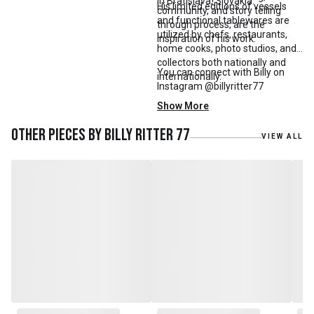
in Bratislava, Slovakia.
His limited editions of vessels
community, and story telling
and functional tablewares are
through process, are the
utilized by chefs, restaurants,
inspiration of his work.
home cooks, photo studios, and
collectors both nationally and
You can connect with Billy on
internationally.
Instagram @billyritter77
Show More
Other pieces by
Billy Ritter 77
VIEW ALL