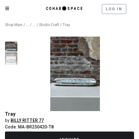
LOG IN
Catalog
Fine Art
Shop Main
/
/
/
Studio Craft
/ Tray
Tray
by
BILLY RITTER 77
Code: MA-BR250420-T8
Recently Sold