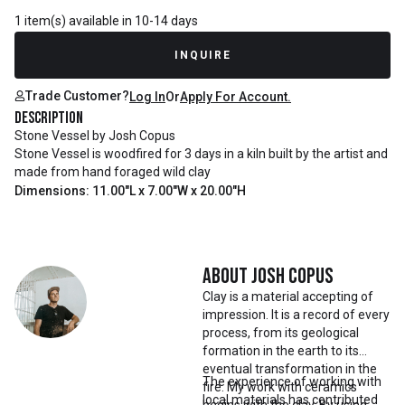
1 item(s) available in 10-14 days
INQUIRE
Trade Customer?
Log In
Or
Apply For Account.
Description
Stone Vessel by Josh Copus
Stone Vessel is woodfired for 3 days in a kiln built by the artist and
made from hand foraged wild clay
Dimensions: 11.00"L x 7.00"W x 20.00"H
About
Josh Copus
Clay is a material accepting of
impression. It is a record of every
process, from its geological
formation in the earth to its
eventual transformation in the
The experience of working with
fire. My work with ceramics
local materials has contributed
begins with the clay. By using