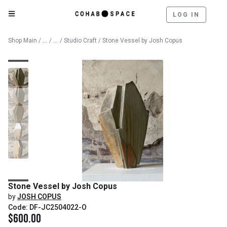
LOG IN
Catalog
Fine Art
Shop Main
/
/
/
Studio Craft
/ Stone Vessel by Josh Copus
Stone Vessel by Josh Copus
by
JOSH COPUS
Code: DF-JC2504022-O
$
600.00