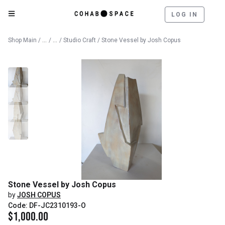
LOG IN
Catalog
Fine Art
Shop Main
/
/
/
Studio Craft
/ Stone Vessel by Josh Copus
Stone Vessel by Josh Copus
by
JOSH COPUS
Code: DF-JC2310193-O
$
1,000.00