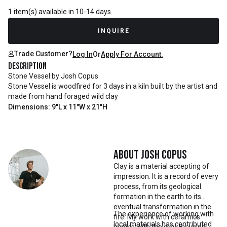
1 item(s) available in 10-14 days
INQUIRE
Trade Customer?
Log In
Or
Apply For Account.
Description
Stone Vessel by Josh Copus
Stone Vessel is woodfired for 3 days in a kiln built by the artist and
made from hand foraged wild clay
Dimensions: 9"L x 11"W x 21"H
About
Josh Copus
Clay is a material accepting of
impression. It is a record of every
process, from its geological
formation in the earth to its
eventual transformation in the
The experience of working with
fire. My work with ceramics
local materials has contributed
begins with the clay. By using