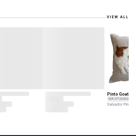
VIEW ALL
Pinto Goat
MA-SP260604-20
Salvador Pinedo