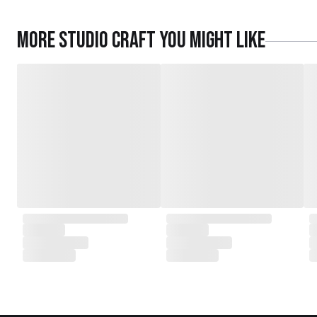
More
Studio Craft
you might like