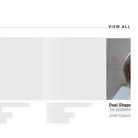
VIEW ALL
Oval Shape by
DF-JC2304147-O
Josh Copus