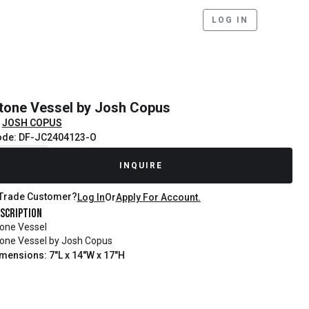
LOG IN
tone Vessel by Josh Copus
JOSH COPUS
ode: DF-JC2404123-O
ecently Sold
INQUIRE
Trade Customer?
Log In
Or
Apply For Account.
scription
one Vessel
one Vessel by Josh Copus
mensions: 7"L x 14"W x 17"H