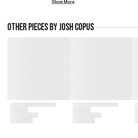
Show More
Other pieces by
Josh Copus