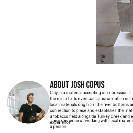
About
Josh Copus
Clay is a material accepting of impression. It
the earth to its eventual transformation in t
local materials dug from the river bottoms 
connection to place and establishes the mate
a tobacco field alongside Turkey Creek and 
The experience of working with local materia
experience.
a person.