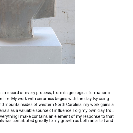
 is a record of every process, from its geological formation in
he fire. My work with ceramics begins with the clay. By using
and mountainsides of western North Carolina, my work gains a
rials as a valuable source of influence. I dig my own clay from
everything I make contains an element of my response to that
ls has contributed greatly to my growth as both an artist and