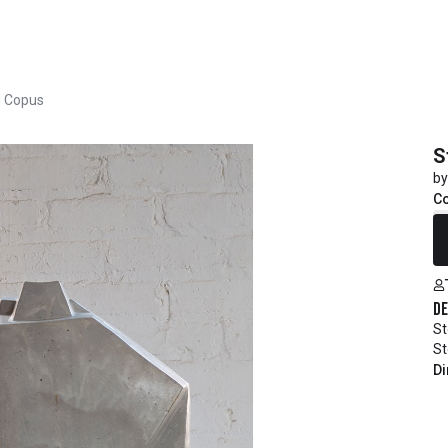
h Copus
S
by
C
R
De
St
St
Di