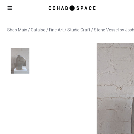
Shop Main
/
Catalog
/
Fine Art
/
Studio Craft
/ Stone Vessel by Jos