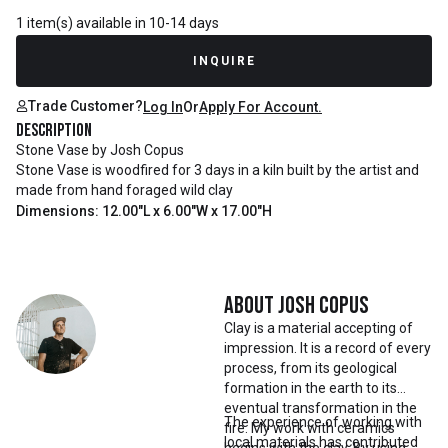
1 item(s) available in 10-14 days
INQUIRE
Trade Customer?
Log In
Or
Apply For Account.
Description
Stone Vase by Josh Copus
Stone Vase is woodfired for 3 days in a kiln built by the artist and
made from hand foraged wild clay
Dimensions: 12.00"L x 6.00"W x 17.00"H
About
Josh Copus
Clay is a material accepting of
impression. It is a record of every
process, from its geological
formation in the earth to its
eventual transformation in the
The experience of working with
fire. My work with ceramics
local materials has contributed
begins with the clay. By using