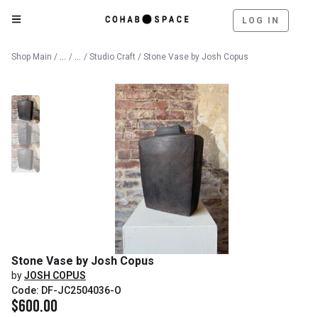
LOG IN
Catalog
Fine Art
Shop Main
/
/
/
Studio Craft
/ Stone Vase by Josh Copus
Stone Vase by Josh Copus
by
JOSH COPUS
Code: DF-JC2504036-O
$
600.00