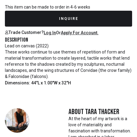
This item can be made to order in 4-6 weeks
INQUIRE
Trade Customer?
Log In
Or
Apply For Account.
Description
Lead on canvas (2022)
These works continue to use themes of repetition of form and
material transformation to create layered, tactile works that lend
reference to the shadows created by my sculptures, nocturnal
landscapes, and the wing structures of Corvidae (the crow family)
& Falconidae (falcons).
Dimensions: 44"L x 1.00"W x 32"H
About
Tara Thacker
At the heart of my artwork is a
love of materiality and
fascination with transformation.
I am absorbed in a labor-