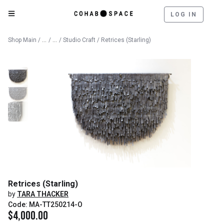
LOG IN
Catalog
Fine Art
Shop Main
/
/
/
Studio Craft
/ Retrices (Starling)
Retrices (Starling)
by
TARA THACKER
Code: MA-TT250214-O
$
4,000.00