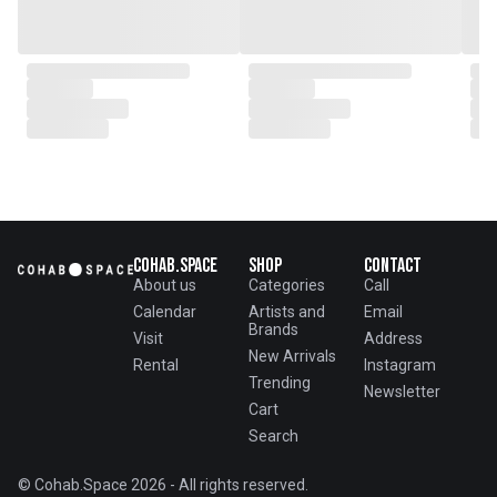
Cohab.Space
Shop
Contact
About us
Categories
Call
Calendar
Artists and
Email
Brands
Visit
Address
New Arrivals
Rental
Instagram
Trending
Newsletter
Cart
Search
© Cohab.Space 2026 - All rights reserved.