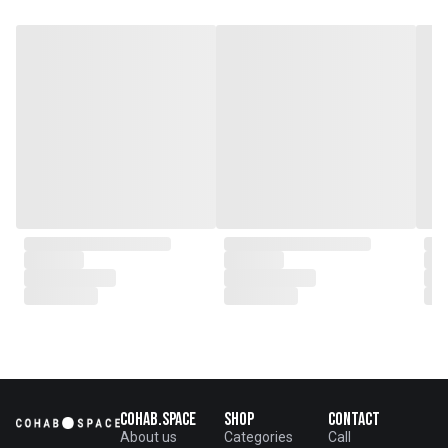
potter, I work with simple
materials and methods in a
constant attempt to channel this
same beauty. I think of my pots
as drawings – each piece a
passing attempt to realize a
form in my head. My memory of
these forms is a living thing and
as it changes and distorts, so
does my work. The pots are
articulated by the flowing lines,
jagged marks and gentle
indentations left by my hands.
All work is shown and no blemish
is hidden.
Cohab.Space
Shop
Contact
About us
Categories
Call