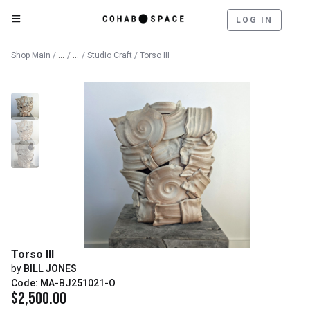
LOG IN
Catalog
Fine Art
Shop Main
/
/
/
Studio Craft
/ Torso III
Torso III
by
BILL JONES
Code: MA-BJ251021-O
$
2,500.00