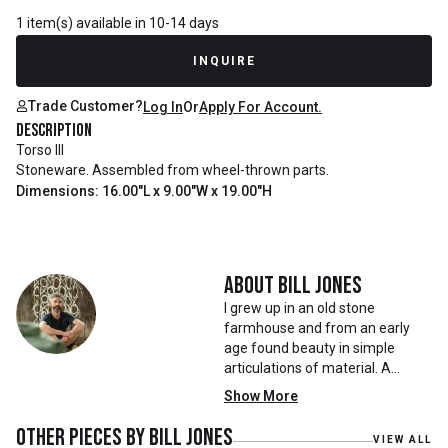
1 item(s) available in 10-14 days
INQUIRE
Trade Customer?
Log In
Or
Apply For Account.
Description
Torso III
Stoneware. Assembled from wheel-thrown parts.
Dimensions: 16.00"L x 9.00"W x 19.00"H
About
Bill Jones
I grew up in an old stone
farmhouse and from an early
age found beauty in simple
articulations of material. A
loosely laid stone wall, a sketch
Show More
done with a finger in damp sand,
the haphazard stability of a
Other pieces by
Bill Jones
VIEW ALL
quickly erected structure. As a