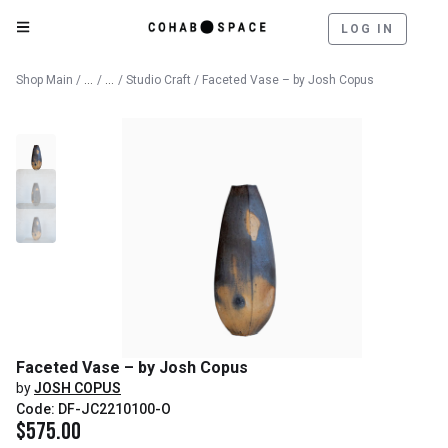
LOG IN
Catalog
Fine Art
Shop Main
/
/
/
Studio Craft
/ Faceted Vase – by Josh Copus
Faceted Vase – by Josh Copus
by
JOSH COPUS
Code: DF-JC2210100-O
$
575.00