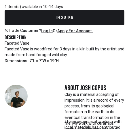
1 item(s) available in 10-14 days
INQUIRE
Trade Customer?
Log In
Or
Apply For Account.
Description
Faceted Vase
Faceted Vase is woodfired for 3 days in a kiln built by the artist and
made from hand foraged wild clay
Dimensions: 7"L x 7"W x 19"H
About
Josh Copus
Clay is a material accepting of
impression. It is a record of every
process, from its geological
formation in the earth to its
eventual transformation in the
The experience of working with
fire. My work with ceramics
local materials has contributed
begins with the clay. By using