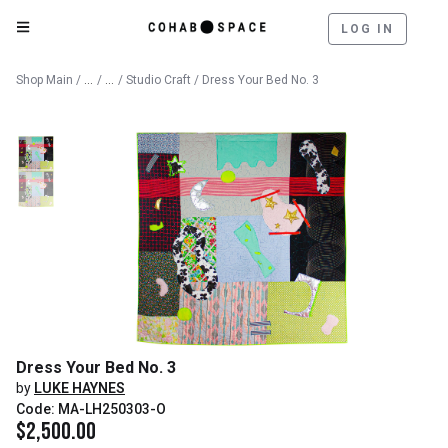
LOG IN
Catalog
Fine Art
Shop Main
/
/
/
Studio Craft
/ Dress Your Bed No. 3
Dress Your Bed No. 3
by
LUKE HAYNES
Code: MA-LH250303-O
$
2,500.00