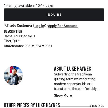
1 item(s) available in 10-14 days
INQUIRE
Trade Customer?
Log In
Or
Apply For Account.
Description
Dress Your Bed No. 1
Fiber, Quilt
Dimensions: 90"L x .5"W x 90"H
About
Luke Haynes
Subverting the traditional
quilting form by integrating
modern concepts, his art
transforms the comfortably
familiar into the visually
Show More
evocative. Luke Haynes was born
and raised across the American
Other pieces by
Luke Haynes
VIEW ALL
South. With formal training in art