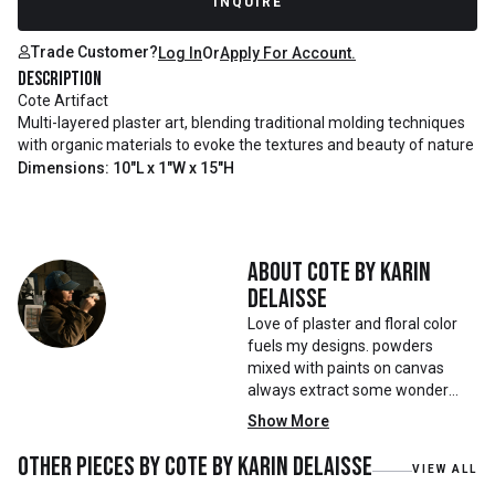
INQUIRE
Trade Customer?
Log In
Or
Apply For Account.
Description
Cote Artifact
Multi-layered plaster art, blending traditional molding techniques
with organic materials to evoke the textures and beauty of nature
Dimensions: 10"L x 1"W x 15"H
About
Cote by Karin
Delaisse
Love of plaster and floral color
fuels my designs. powders
mixed with paints on canvas
always extract some wonder
that help drive my pieces
Show More
Other pieces by
Cote by Karin Delaisse
VIEW ALL