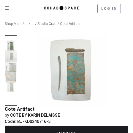
LOG IN
Catalog
Fine Art
Shop Main
/
/
/
Studio Craft
/ Cote Artifact
Cote Artifact
by
COTE BY KARIN DELAISSE
Code: BJ-KD0240716-5
Recently Sold