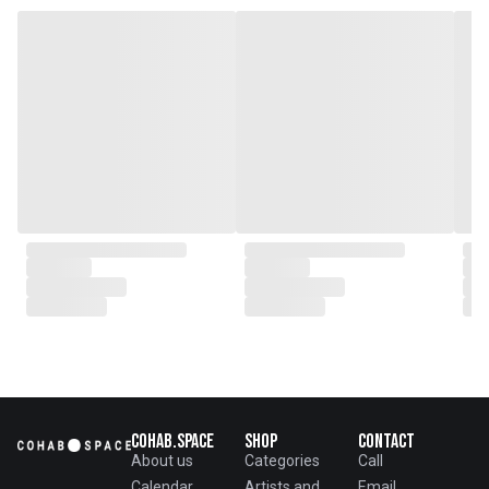
Cohab.Space
Shop
Contact
About us
Categories
Call
Calendar
Artists and
Email