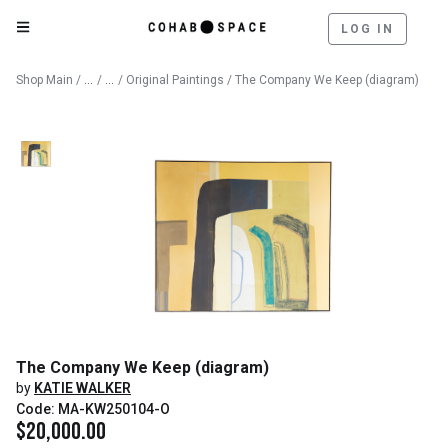
LOG IN
Catalog
Fine Art
Shop Main
/
/
/
Original Paintings
/ The Company We Keep (diagram)
The Company We Keep (diagram)
by
KATIE WALKER
Code: MA-KW250104-O
$
20,000.00