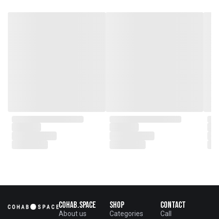
Abstract Art in South Carolina
1949–2012 and the 701 CCA
South Carolina Biennials in 2011
and 2015. She has also exhibited
internationally, receiving
recognition at the 2005 Florence
Biennale in Italy. Her abstract
paintings explore themes of
memory and place, blending
personal experiences, imagined
scenarios, and evolving
perspectives into expressionistic
“map-making.”
Cohab.Space
Shop
Contact
About us
Categories
Call