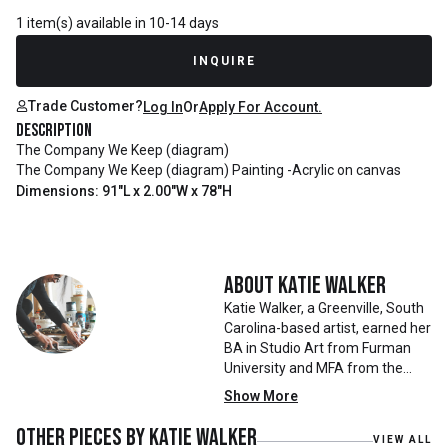
1 item(s) available in 10-14 days
INQUIRE
Trade Customer?
Log In
Or
Apply For Account.
Description
The Company We Keep (diagram)
The Company We Keep (diagram) Painting -Acrylic on canvas
Dimensions: 91"L x 2.00"W x 78"H
About
Katie Walker
Katie Walker, a Greenville, South
Carolina-based artist, earned her
BA in Studio Art from Furman
University and MFA from the
University of Georgia. Her work
Show More
has been featured in prominent
exhibitions, including the South
Other pieces by
Katie Walker
VIEW ALL
Carolina State Museum’s