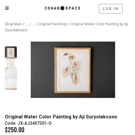
LOG IN
Catalog
Fine Art
Shop Main
/
/
/
Original Paintings
/ Original Water Color Painting by Aji
Suryolaksono
Original Water Color Painting by Aji Suryolaksono
Code: JX-AJ2407301-O
$
250.00