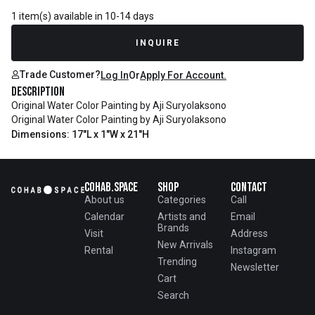
1 item(s) available in 10-14 days
INQUIRE
Trade Customer?
Log In
Or
Apply For Account.
Description
Original Water Color Painting by Aji Suryolaksono
Original Water Color Painting by Aji Suryolaksono
Dimensions: 17"L x 1"W x 21"H
Cohab.Space
Shop
Contact
About us
Categories
Call
Calendar
Artists and
Email
Brands
Visit
Address
New Arrivals
Rental
Instagram
Trending
Newsletter
Cart
Search