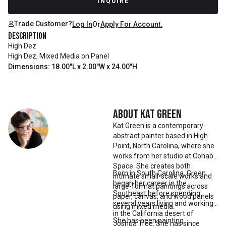
INQUIRE
Trade Customer?
Log In
Or
Apply For Account.
Description
High Dez
High Dez, Mixed Media on Panel
Dimensions: 18.00"L x 2.00"W x 24.00"H
About
Kat Green
Kat Green is a contemporary
abstract painter based in High
Point, North Carolina, where she
works from her studio at Cohab
Space. She creates both
Born in South Carolina, Green
intimate small-scale works and
began her career in the
large-format paintings across
Southeast before spending
paper, canvas, and wood panels
several years living and working
using mixed media.
in the California desert of
She has been painting
Joshua Tree. She has since