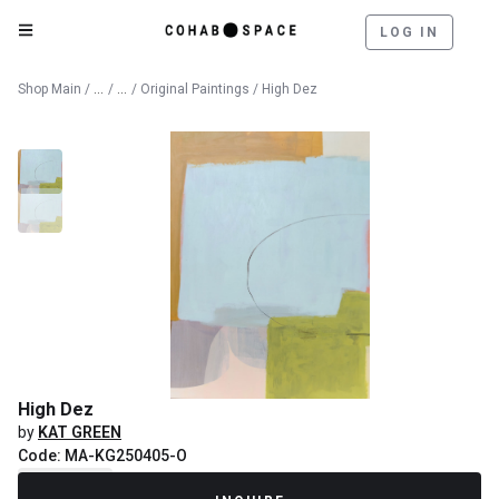
LOG IN
Catalog
Fine Art
Shop Main
/
/
/
Original Paintings
/ High Dez
High Dez
by
KAT GREEN
Code: MA-KG250405-O
Recently Sold