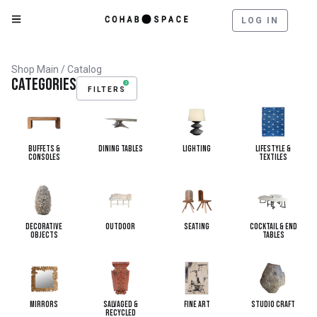
LOG IN
Shop Main
/ Catalog
Categories
2
FILTERS
Buffets &
Dining Tables
Lighting
Lifestyle &
Consoles
Textiles
Decorative
Outdoor
Seating
Cocktail & End
Objects
Tables
Mirrors
Salvaged &
Fine Art
Studio Craft
Recycled