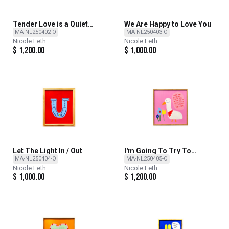
Tender Love is a Quiet
We Are Happy to Love You
Revolution
MA-NL250402-O
MA-NL250403-O
Nicole Leth
Nicole Leth
$
1,200.00
$
1,000.00
Let The Light In / Out
I'm Going To Try To
Remember That More
MA-NL250404-O
MA-NL250405-O
Nicole Leth
Nicole Leth
$
1,000.00
$
1,200.00