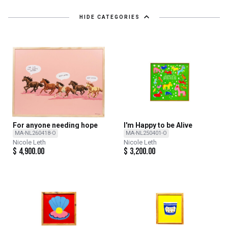
HIDE CATEGORIES
For anyone needing hope
I'm Happy to be Alive
MA-NL260418-O
MA-NL250401-O
Nicole Leth
Nicole Leth
$
4,900.00
$
3,200.00