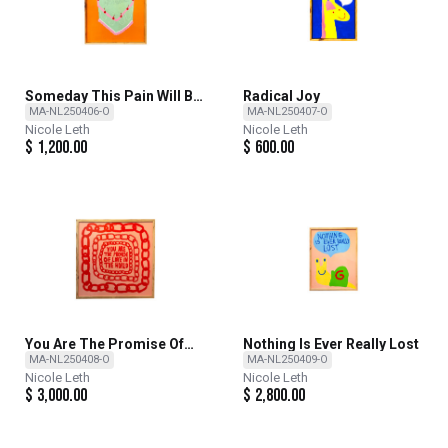
Someday This Pain Will Be
Radical Joy
Useful To You
MA-NL250406-O
MA-NL250407-O
Nicole Leth
Nicole Leth
$
1,200.00
$
600.00
You Are The Promise Of
Nothing Is Ever Really Lost
Love In The World
MA-NL250408-O
MA-NL250409-O
Nicole Leth
Nicole Leth
$
3,000.00
$
2,800.00