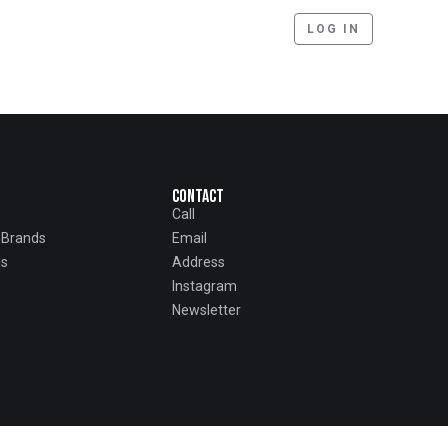
LOG IN
Contact
Call
d Brands
Email
ls
Address
Instagram
Newsletter