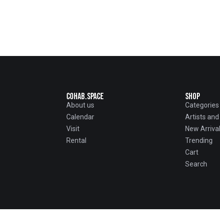
Cohab.Space
Shop
About us
Categories
Calendar
Artists an
Visit
New Arriva
Rental
Trending
Cart
Search