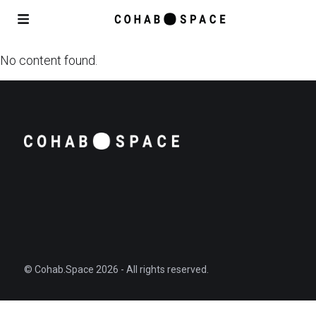
No content found.
© Cohab.Space 2026 - All rights reserved.