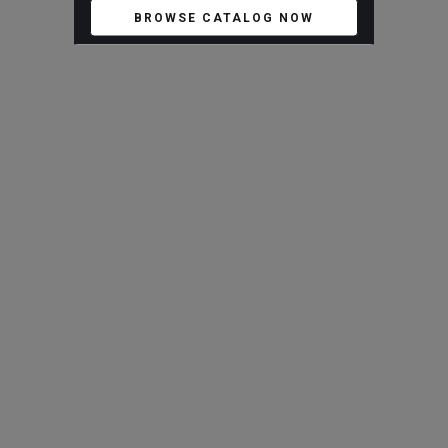
BROWSE CATALOG NOW
ARTISTS AND BRANDS
New Artist Salvador Pinedo
New Arrivals
VIEW ALL
Antique Stone Planter
Antique Limestone Planter
JX-AS260702-03
JX-AS260702-04
Blaxsand - Workshop
Blaxsand - Workshop
$
480.00
$
480.00