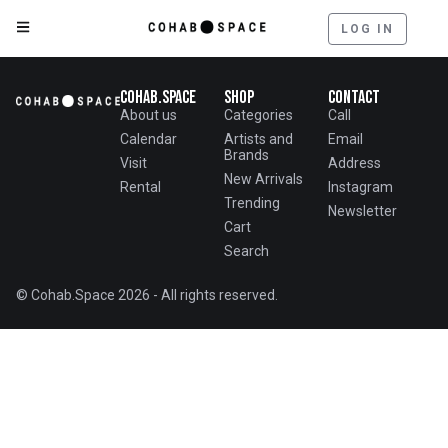
LOG IN
Cohab.Space
Shop
Contact
About us
Categories
Call
Calendar
Artists and
Email
Brands
Visit
Address
New Arrivals
Rental
Instagram
Trending
Newsletter
Cart
Search
© Cohab.Space 2026 - All rights reserved.