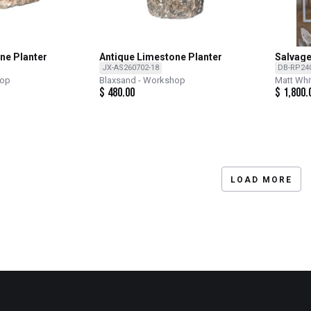
ne Planter
Antique Limestone Planter
Salvage
JX-AS260702-18
DB-RP24
hop
Blaxsand - Workshop
Matt Whi
$
480.00
$
1,800.
LOAD MORE