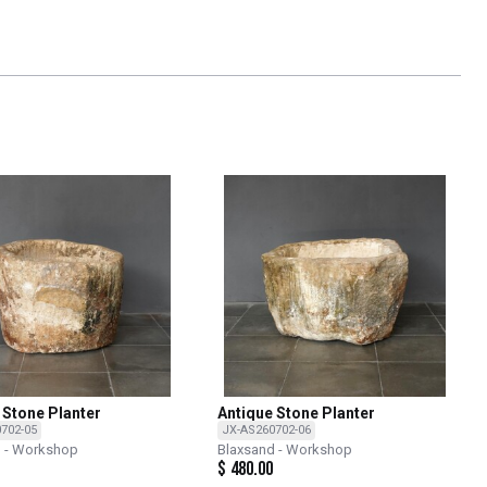
 Stone Planter
Antique Stone Planter
702-05
JX-AS260702-06
d - Workshop
Blaxsand - Workshop
$
480.00