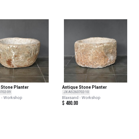
 Stone Planter
Antique Stone Planter
702-09
JX-AS260702-10
d - Workshop
Blaxsand - Workshop
$
480.00