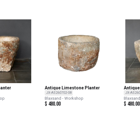
lanter
Antique Limestone Planter
Antique
JX-AS260702-08
JX-AS260
hop
Blaxsand - Workshop
Blaxsan
$
480.00
$
480.00