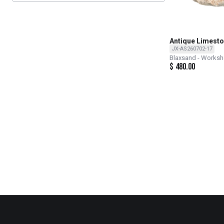
Antique Limesto
JX-AS260702-17
Blaxsand - Works
$
480.00