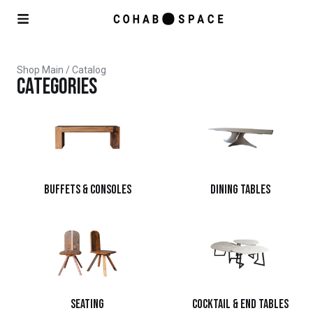
Shop Main
/ Catalog
Categories
Buffets & Consoles
Dining Tables
Seating
Cocktail & End Tables