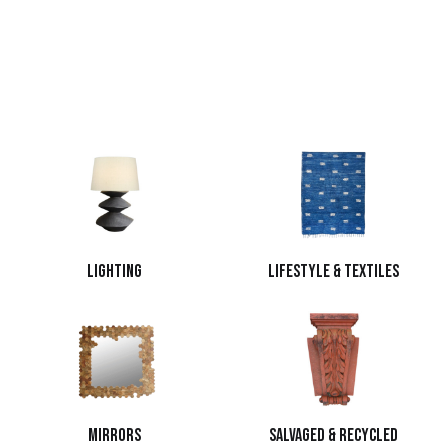
Lighting
Lifestyle & Textiles
Mirrors
Salvaged & Recycled