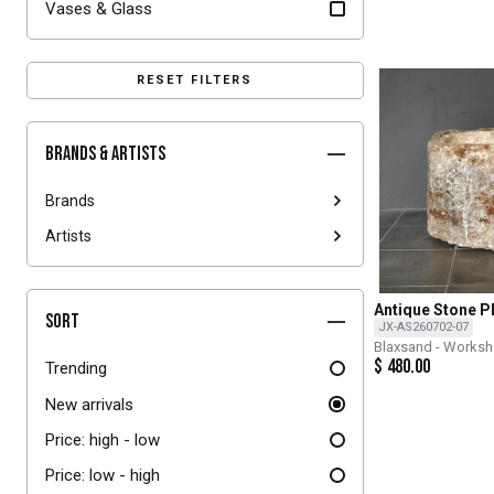
Vases & Glass
RESET FILTERS
Brands & Artists
Brands
Artists
Antique Stone P
Sort
JX-AS260702-07
Blaxsand - Works
$
480.00
Trending
New arrivals
Price: high - low
Price: low - high