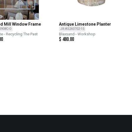
d Mill Window Frame
Antique Limestone Planter
0908C-O
JX-AS260702-15
te - Recycling The Past
Blaxsand - Workshop
00
$
480.00