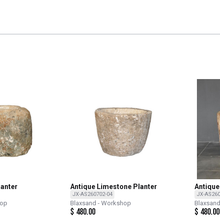
lanter
Antique Limestone Planter
Antique
JX-AS260702-04
JX-AS260
hop
Blaxsand - Workshop
Blaxsan
$
480.00
$
480.00