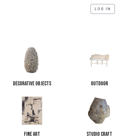
LOG IN
Decorative Objects
Outdoor
Fine Art
Studio Craft