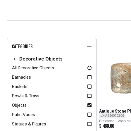
Categories
Decorative Objects
All Decorative Objects
Barnacles
Baskets
Bowls & Trays
Objects
Antique Stone P
Palm Vases
JX-AS260702-03
Blaxsand - Works
Statues & Figures
$
480.00