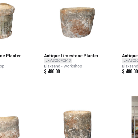
ne Planter
Antique Limestone Planter
Antique
JX-AS260702-13
JX-AS260
hop
Blaxsand - Workshop
Blaxsan
$
480.00
$
480.00