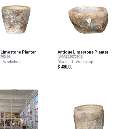
 Limestone Planter
Antique Limestone Planter
702-14
JX-AS260702-16
d - Workshop
Blaxsand - Workshop
$
480.00