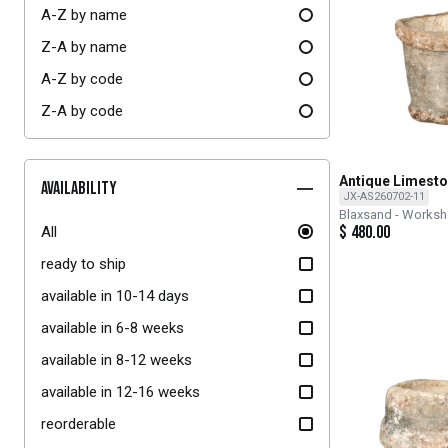
A-Z by name
Z-A by name
A-Z by code
Z-A by code
Antique Limesto
Availability
JX-AS260702-11
Blaxsand - Works
$
480.00
All
ready to ship
available in 10-14 days
available in 6-8 weeks
available in 8-12 weeks
available in 12-16 weeks
reorderable